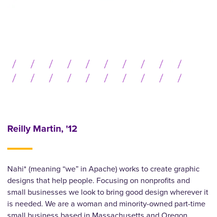
Reilly Martin, '12
Nahi* (meaning “we” in Apache) works to create graphic
designs that help people. Focusing on nonprofits and
small businesses we look to bring good design wherever it
is needed. We are a woman and minority-owned part-time
small business based in Massachusetts and Oregon.