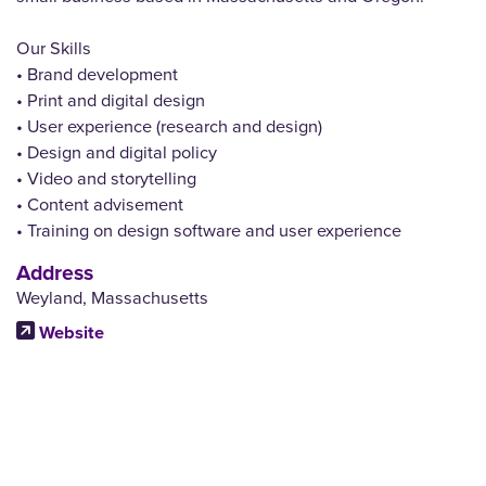
Our Skills
• Brand development
• Print and digital design
• User experience (research and design)
• Design and digital policy
• Video and storytelling
• Content advisement
• Training on design software and user experience
Address
Weyland, Massachusetts
Website