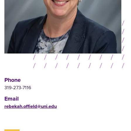
Phone
319-273-7116
Email
rebekah.offield@uni.edu