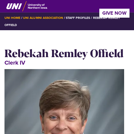
Skip
to
GIVE NOW
main
BREADCRUMB
UNI HOME
UNI ALUMNI ASSOCIATION
STAFF PROFILES
REBEKAH REMLEY
content
OFFIELD
Rebekah Remley Offield
Clerk IV