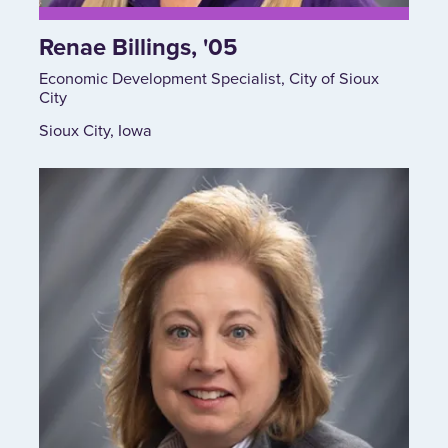
Renae Billings, '05
Economic Development Specialist, City of Sioux
City
Sioux City, Iowa