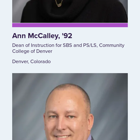
Ann McCalley, '92
Dean of Instruction for SBS and PS/LS, Community
College of Denver
Denver, Colorado