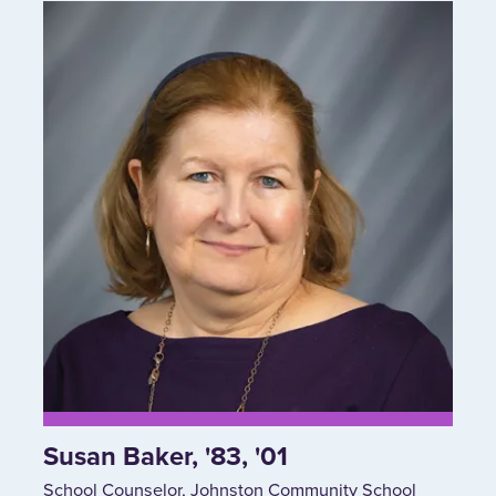
Susan Baker, '83, '01
School Counselor, Johnston Community School