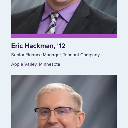
Eric Hackman, '12
Senior Finance Manager, Tennant Company
Apple Valley, Minnesota