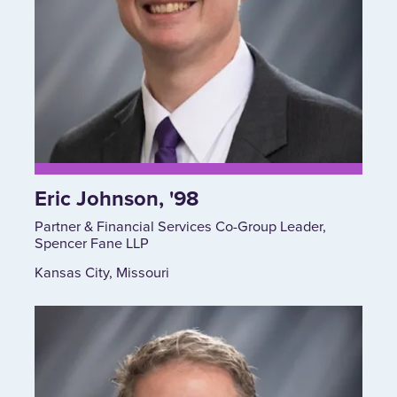
Eric Johnson, '98
Partner & Financial Services Co-Group Leader,
Spencer Fane LLP
Kansas City, Missouri