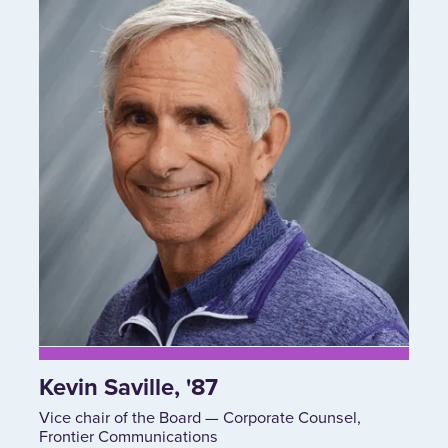
Kevin Saville, '87
Vice chair of the Board — Corporate Counsel,
Frontier Communications