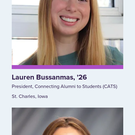
Lauren Bussanmas, '26
President, Connecting Alumni to Students (CATS)
St. Charles, Iowa