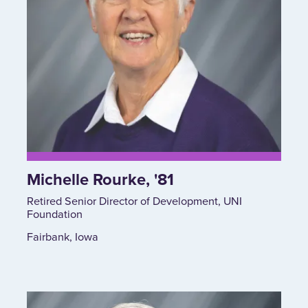
Michelle Rourke, '81
Retired Senior Director of Development, UNI
Foundation
Fairbank, Iowa