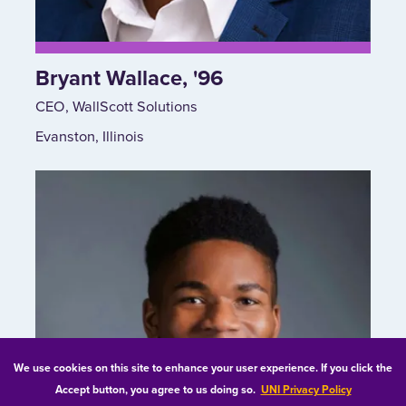
Bryant Wallace, '96
CEO, WallScott Solutions
Evanston, Illinois
We use cookies on this site to enhance your user experience. If you click the
Accept button, you agree to us doing so.
UNI Privacy Policy