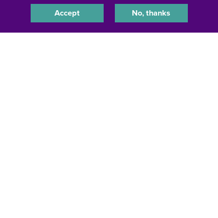
Accept
No, thanks
Jamal White, '18
HR Director & Global Equality & Inclusion Leader,
Proctor & Gamble
Dorchester, Massachusetts