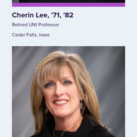
Cherin Lee, '71, '82
Retired UNI Professor
Cedar Falls, Iowa