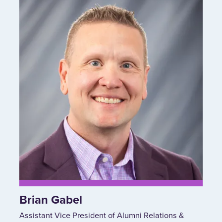
Brian Gabel
Assistant Vice President of Alumni Relations &