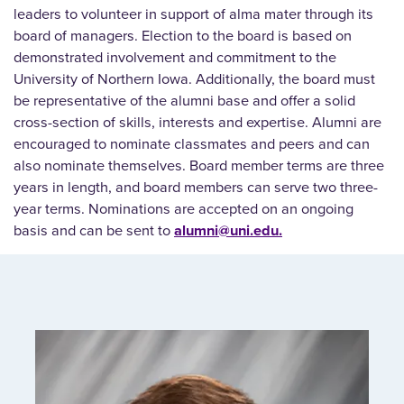
leaders to volunteer in support of alma mater through its
board of managers. Election to the board is based on
demonstrated involvement and commitment to the
University of Northern Iowa. Additionally, the board must
be representative of the alumni base and offer a solid
cross-section of skills, interests and expertise. Alumni are
encouraged to nominate classmates and peers and can
also nominate themselves. Board member terms are three
years in length, and board members can serve two three-
year terms. Nominations are accepted on an ongoing
basis and can be sent to
alumni@uni.edu.