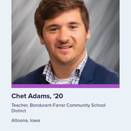
Chet Adams, '20
Teacher, Bondurant-Farrar Community School
District
Altoona, Iowa