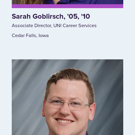
Sarah Goblirsch, '05, '10
Associate Director, UNI Career Services
Cedar Falls, Iowa