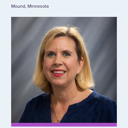
Mound, Minnesota