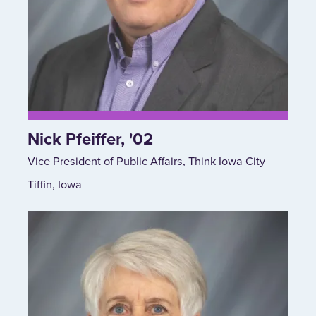
Nick Pfeiffer, '02
Vice President of Public Affairs, Think Iowa City
Tiffin, Iowa