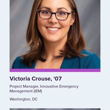
Victoria Crouse, '07
Project Manager, Innovative Emergency
Management (IEM)
Washington, DC