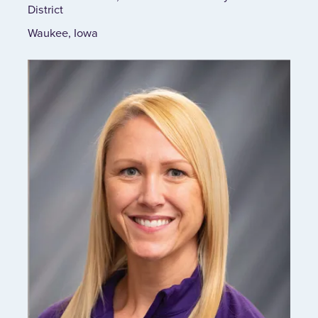
District
Waukee, Iowa