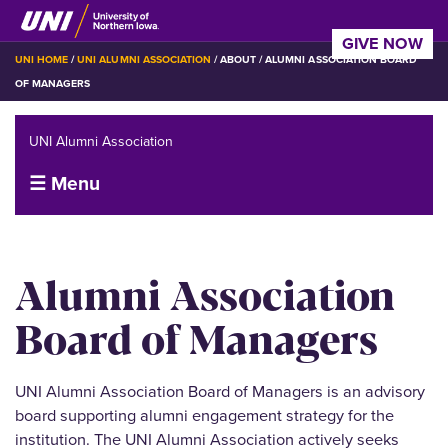
Skip
to
GIVE NOW
main
BREADCRUMB
UNI HOME
UNI ALUMNI ASSOCIATION
ABOUT
ALUMNI ASSOCIATION BOARD
content
OF MANAGERS
UNI Alumni Association
☰ Menu
Alumni Association
Board of Managers
UNI Alumni Association Board of Managers is an advisory
board supporting alumni engagement strategy for the
institution. The UNI Alumni Association actively seeks