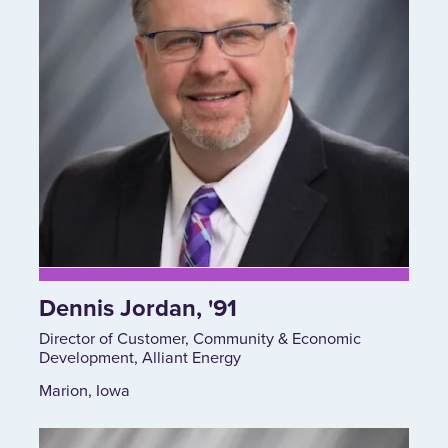
Dennis Jordan, '91
Director of Customer, Community & Economic
Development, Alliant Energy
Marion, Iowa