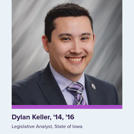
Dylan Keller, '14, '16
Legislative Analyst, State of Iowa