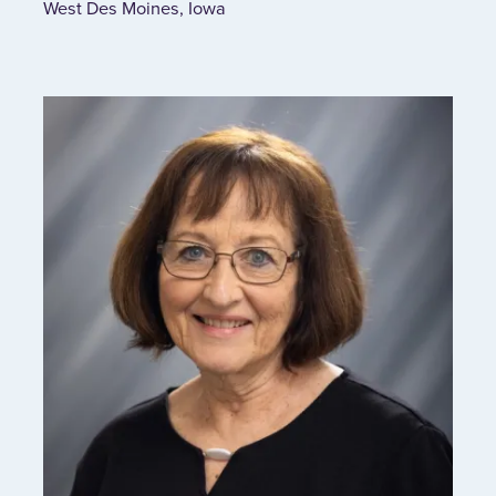
West Des Moines, Iowa