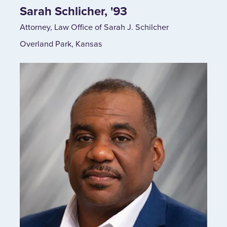
Sarah Schlicher, '93
Attorney, Law Office of Sarah J. Schilcher
Overland Park, Kansas