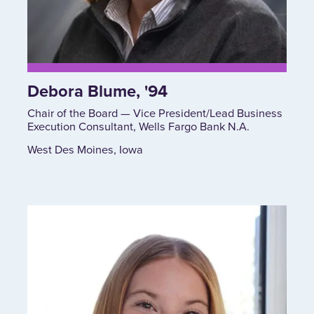
Debora Blume, '94
Chair of the Board — Vice President/Lead Business
Execution Consultant, Wells Fargo Bank N.A.
West Des Moines, Iowa