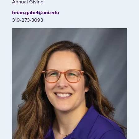
Annual Giving
brian.gabel@uni.edu
319-273-3093